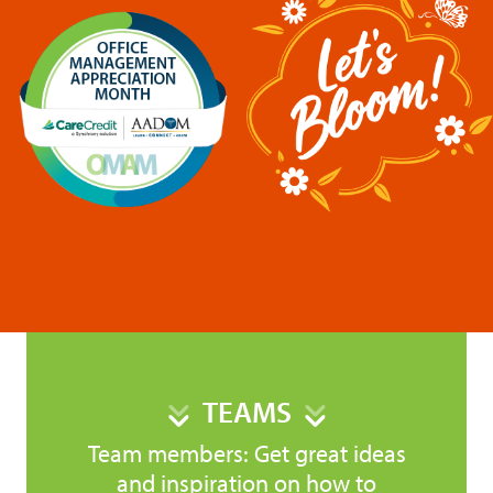
TEAMS
Team members: Get great ideas
and inspiration on how to