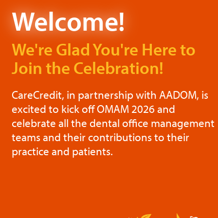
Welcome!
We're Glad You're Here
to
Join the Celebration!
CareCredit, in partnership with AADOM, is
excited to kick off OMAM 2026 and
celebrate all the dental office management
teams and their contributions to their
practice and patients.