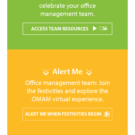
celebrate your office
management team.
Alert Me
Office management team: Join
the festivities and explore the
OMAM virtual experience.